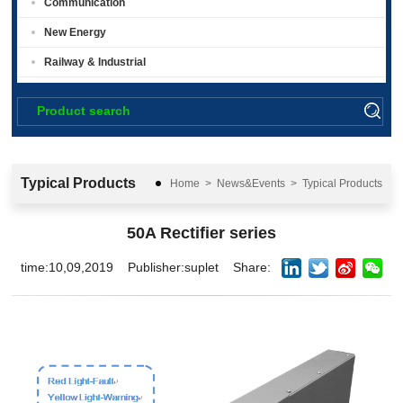
Communication
New Energy
Railway & Industrial
Typical Products
Home
>
News&Events
>
Typical Products
50A Rectifier series
time:10,09,2019
Publisher:suplet
Share: