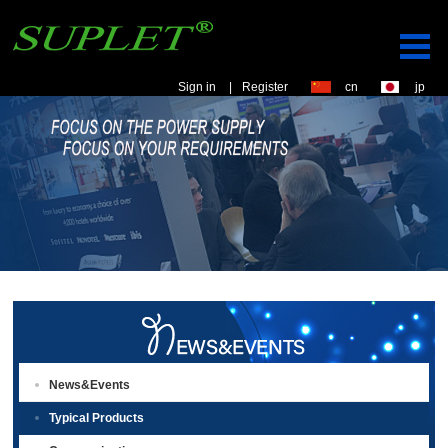
Sign in
|
Register
cn
jp
News&Events
Typical Products