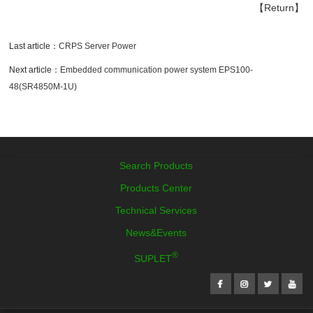
【Return】
Last article：
CRPS Server Power
Next article：
Embedded communication power system EPS100-
48(SR4850M-1U)
Search Products
Products Center
Technical Services
News&Events
®
SUPLET