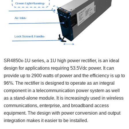
SR4850x-1U series, a 1U high power rectifier, is an ideal
design for applications requiring 53.5Vdc power. It can
provide up to 2900 watts of power and the efficiency is up to
96%.
The rectifier is designed to operate as an integral
component in a telecommunication power system as well
as a stand-alone module. It is increasingly used in wireless
communications, enterprise, and broadband access
equipment. The design with power conversion and output
integration makes it easier to be installed.