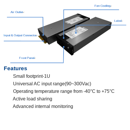
Features
Small footprint-1U
Universal AC input range(90~300Vac)
Operating temperature range from -40°C to +75°C
Active load sharing
Advanced internal monitoring