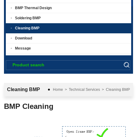
BMP Thermal Design
Soldering BMP
Cleaning BMP
Download
Message
Cleaning BMP
Home
>
Technical Services
>
Cleaning BMP
BMP Cleaning