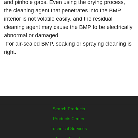
and pinhole gaps. Even using the drying process,
the cleaning agent that penetrates into the BMP
interior is not volatile easily, and the residual
cleaning agent may cause the BMP to be electrically
abnormal or damaged.
For air-sealed BMP, soaking or spraying cleaning is
right.
Search Products
Products Center
Technical Services