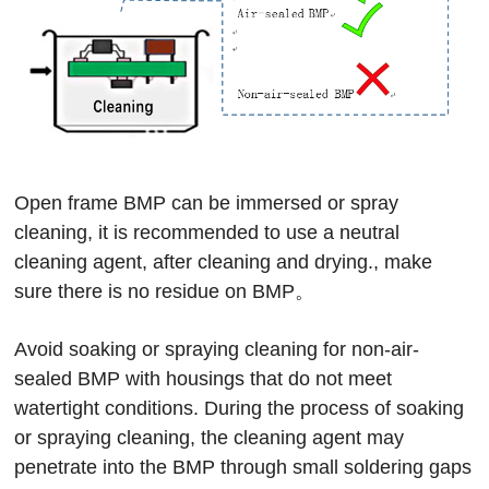
Open frame BMP can be immersed or spray
cleaning, it is recommended to use a neutral
cleaning agent, after cleaning and drying., make
sure there is no residue on BMP。
Avoid soaking or spraying cleaning for non-air-
sealed BMP with housings that do not meet
watertight conditions. During the process of soaking
or spraying cleaning, the cleaning agent may
penetrate into the BMP through small soldering gaps