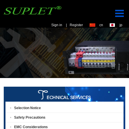
Sign in
|
Register
cn
jp
Selection Notice
Safety Precautions
EMC Considerations