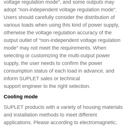
voltage regulation mode", and some outputs may
adopt "non-independent voltage regulation mode".
Users should carefully consider the distribution of
various loads when using this kind of power supply,
otherwise the voltage regulation accuracy of the
output outlet of "non-independent voltage regulation
mode" may not meet the requirements.
When
selecting or customizing the multi-output power
supply, the user needs to confirm the power
consumption status of each load in advance, and
inform SUPLET sales or technical
support
engineer
to the right selection.
Cooling mode
SUPLET products with a variety of housing materials
and installation methods to meet different
applications. Please according to electromagnetic,