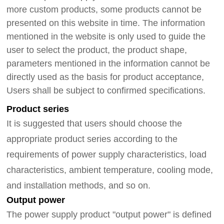
more
custom products, some products cannot be
presented on this website in time.
The information
mentioned in the website is only used to guide the
user to select the product, the product shape,
parameters mentioned in the information cannot be
directly used as the basis for product acceptance,
Users shall be subject to
confirmed
specifications.
Product series
It is suggested that users should choose the
appropriate product series according to the
requirements of power supply characteristics, load
characteristics, ambient temperature, cooling mode,
and installation methods, and so on.
Output power
The power supply product "output power" is defined