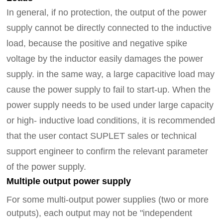
In general, if no protection, the output of the power
supply cannot be directly connected to the inductive
load, because the positive and negative spike
voltage by the inductor easily damages the power
supply.
in the same way
, a large capacitive load may
cause the power supply to fail to start-up. When the
power supply needs to be used under large capacity
or high- inductive load conditions, it is recommended
that the user contact SUPLET sales or technical
support
engineer
to confirm the relevant parameter
of the power supply.
Multiple output power supply
For some multi-output power supplies (two or more
outputs), each output may not be "independent