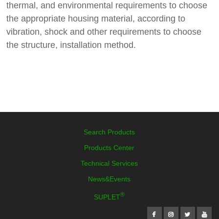
thermal, and environmental requirements to choose
the appropriate housing material, according to
vibration, shock and other requirements to choose
the structure, installation method.
Search Products
Products Center
Technical Services
News&Events
®
SUPLET