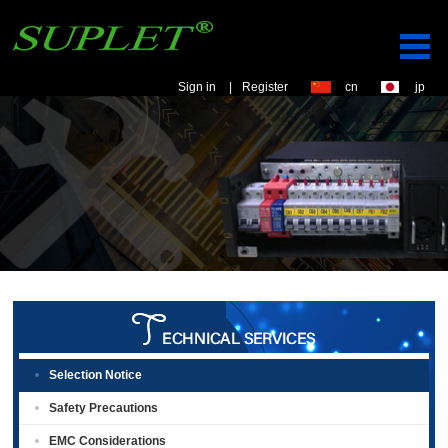
Sign in
|
Register
cn
jp
Selection Notice
Safety Precautions
EMC Considerations