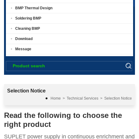
BMP Thermal Design
Soldering BMP
Cleaning BMP
Download
Message
Selection Notice
Home
>
Technical Services
>
Selection Notice
Read the following to choose the
right product
SUPLET power supply in continuous enrichment and