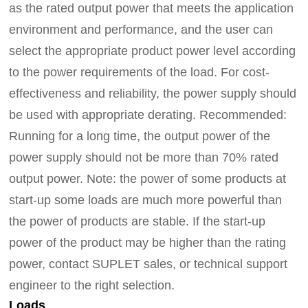
as the rated output power that meets the application
environment and performance, and the user can
select the appropriate product power level according
to the power requirements of the load. For cost-
effectiveness and reliability, the power supply should
be used with appropriate derating.
Recommended:
Running for a long time,
the output power of the
power supply should not be more than 70% rated
output power.
Note: the power of some products at
start-up some loads are much more powerful than
the power of products are stable. If the start-up
power of the product may be higher than the rating
power, contact SUPLET sales, or technical support
engineer
to the right selection.
Loads