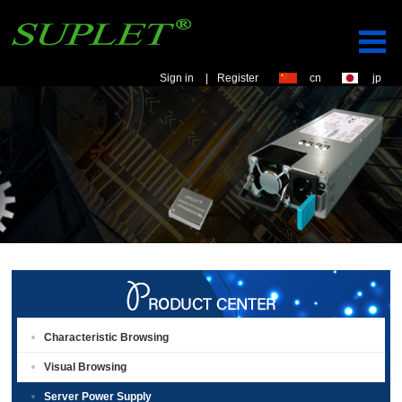
Sign in
|
Register
cn
jp
Characteristic Browsing
Visual Browsing
Server Power Supply