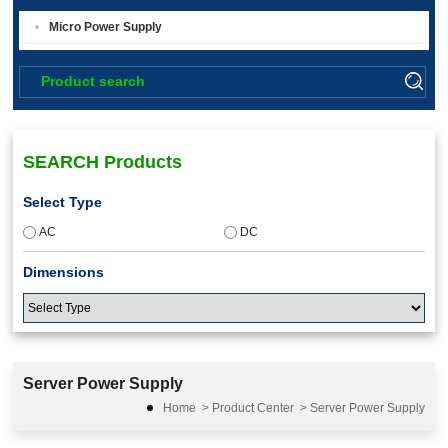
Micro Power Supply
SEARCH Products
Select Type
AC
DC
Dimensions
Input Voltage
Server Power Supply
36-75
Home
>
Product Center
>
Server Power Supply