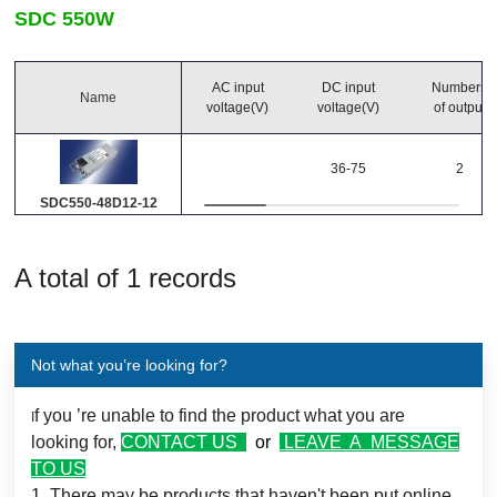
SDC 550W
Output Power
-
(Watts)
AC input
DC input
Numbers
Name
voltage(V)
voltage(V)
of output
Main output
36-75
2
(Volts)
(Amps)
SDC550-48D12-12
Number of Outputs
A total of 1 records
Operating temperature
Not what you’re looking for?
0℃~70℃
f you ’re unable to find the product what you are
I
looking for,
CONTACT US
or
LEAVE A MESSAGE
TO US
1. There may be products that haven't been put online