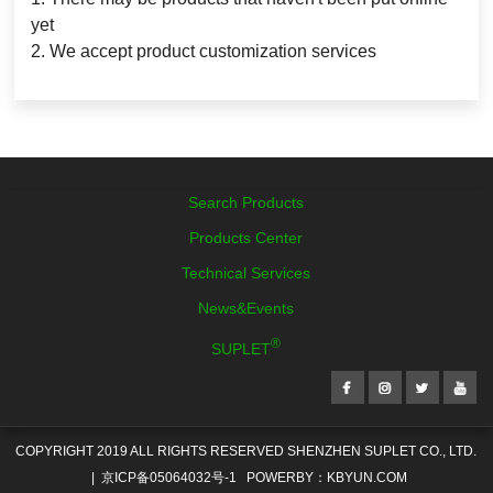
yet
2. We accept product customization services
Reset Search
Search Products
Products Center
Technical Services
News&Events
®
SUPLET
COPYRIGHT 2019 ALL RIGHTS RESERVED SHENZHEN SUPLET CO., LTD.
|
京ICP备05064032号-1
POWERBY：KBYUN.COM