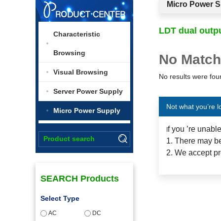
Micro Power S
LDT dual outp
Characteristic
Browsing
No Match
Visual Browsing
No results were foun
Server Power Supply
Not what you’re l
Micro Power Supply
f you ’re unabl
I
1. There may be
2. We accept pr
SEARCH Products
Select Type
AC
DC