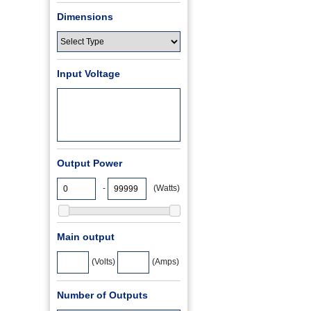
Dimensions
Input Voltage
Output Power
-
(Watts)
Main output
(Volts)
(Amps)
Number of Outputs