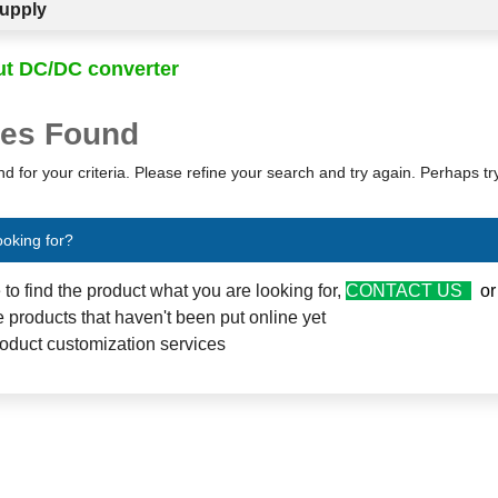
upply
ut DC/DC converter
es Found
d for your criteria. Please refine your search and try again. Perhaps t
ooking for?
e to find the product what you are looking for,
CONTACT US
o
 products that haven't been put online yet
oduct customization services