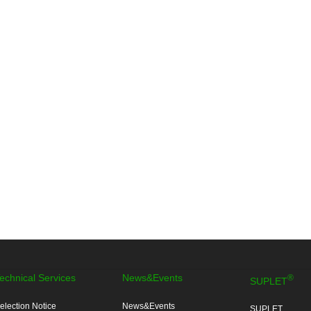
echnical Services
News&Events
®
SUPLET
election Notice
News&Events
SUPLET