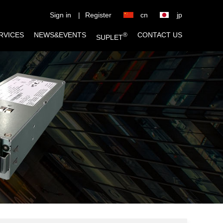
Sign in
|
Register
cn
jp
RVICES
NEWS&EVENTS
CONTACT US
®
SUPLET