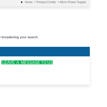
Home
>
Product Center
>
Micro Power Supply
ry broadening your search.
r
LEAVE A MESSAGE TO US