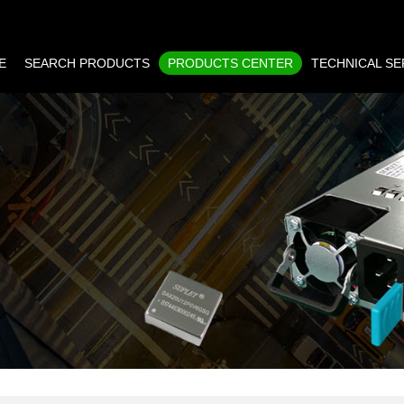
E
SEARCH PRODUCTS
PRODUCTS CENTER
TECHNICAL SE