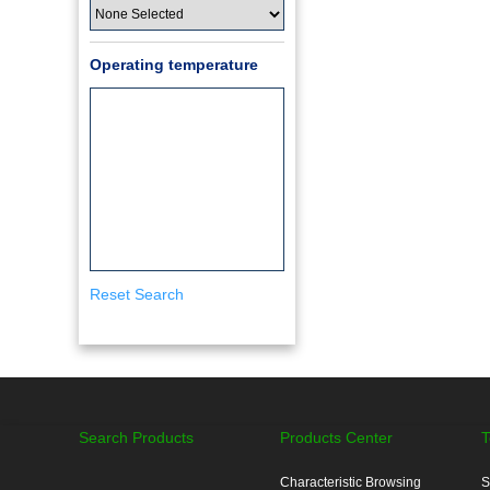
Operating temperature
Reset Search
Search Products
Products Center
T
Characteristic Browsing
S