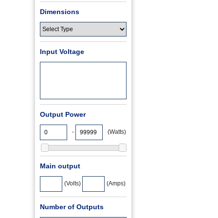
Dimensions
Input Voltage
Output Power
-
(Watts)
Main output
(Volts)
(Amps)
Number of Outputs