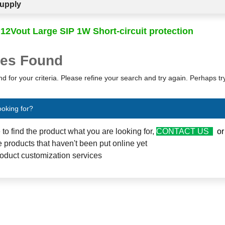
upply
 12Vout Large SIP 1W Short-circuit protection
es Found
d for your criteria. Please refine your search and try again. Perhaps t
ooking for?
e to find the product what you are looking for,
CONTACT US
o
 products that haven't been put online yet
oduct customization services