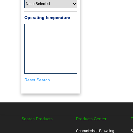
Operating temperature
Reset Search
Search Products
Products Center
T
Characteristic Browsing
S