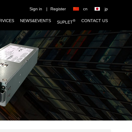
Sign in
|
Register
cn
jp
RVICES
NEWS&EVENTS
CONTACT US
®
SUPLET