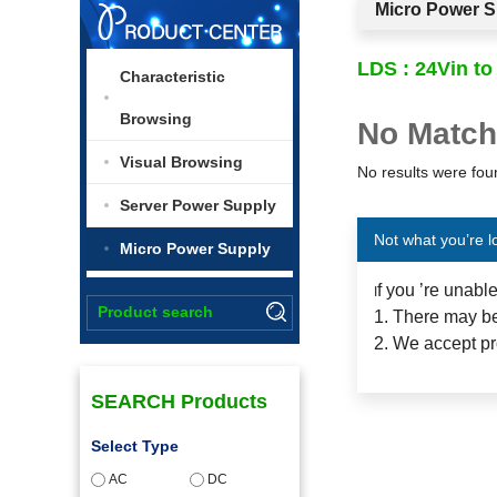
Micro Power S
LDS : 24Vin to
Characteristic
Browsing
No Match
Visual Browsing
No results were foun
Server Power Supply
Not what you’re l
Micro Power Supply
f you ’re unabl
I
1. There may be
2. We accept pr
SEARCH Products
Select Type
AC
DC