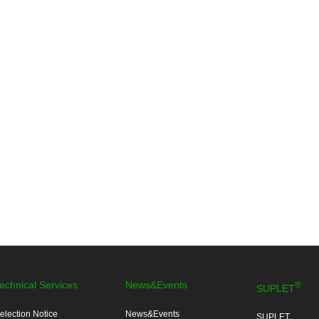
echnical Services
News&Events
®
SUPLET
election Notice
News&Events
SUPLET