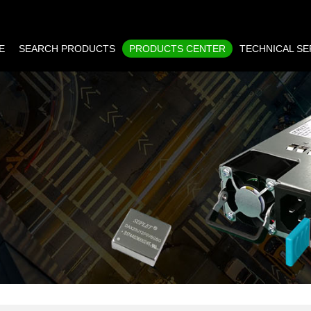
E
SEARCH PRODUCTS
PRODUCTS CENTER
TECHNICAL SE