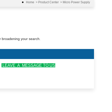
Home
>
Product Center
>
Micro Power Supply
ry broadening your search.
r
LEAVE A MESSAGE TO US