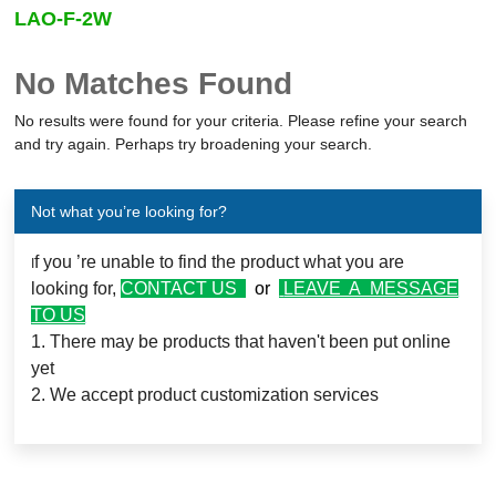
LAO-F-2W
Output Power
No Matches Found
-
(Watts)
No results were found for your criteria. Please refine your search
and try again. Perhaps try broadening your search.
Main output
(Volts)
(Amps)
Not what you’re looking for?
Number of Outputs
f you ’re unable to find the product what you are
I
looking for,
CONTACT US
or
LEAVE A MESSAGE
TO US
Operating temperature
1. There may be products that haven't been put online
yet
2. We accept product customization services