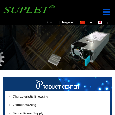
Sign in
|
Register
cn
jp
Characteristic Browsing
Visual Browsing
Server Power Supply