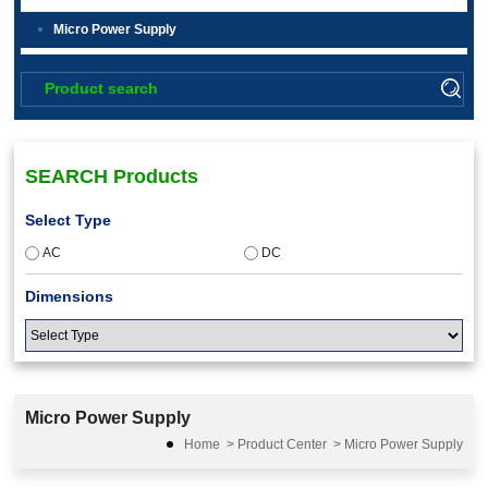
Micro Power Supply
SEARCH Products
Select Type
AC
DC
Dimensions
Input Voltage
Micro Power Supply
Home
>
Product Center
>
Micro Power Supply