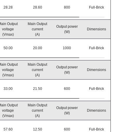
28.28
28.60
800
Full-Brick
-40℃~8
ain Output
Main Output
Output power
Operatin
voltage
current
Dimensions
(W)
temperatu
(Vmax)
(A)
50.00
20.00
1000
Full-Brick
-40℃~8
ain Output
Main Output
Output power
Operatin
voltage
current
Dimensions
(W)
temperatu
(Vmax)
(A)
33.00
21.50
600
Full-Brick
-40℃~8
ain Output
Main Output
Output power
Operatin
voltage
current
Dimensions
(W)
temperatu
(Vmax)
(A)
57.60
12.50
600
Full-Brick
-40℃~8