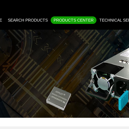
E
SEARCH PRODUCTS
PRODUCTS CENTER
TECHNICAL SE