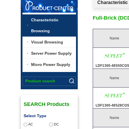
Characteristi
Full-Brick (D
Characteristic
Browsing
Name
Visual Browsing
Server Power Supply
Micro Power Supply
LDF1300-48S50CG
Name
SEARCH Products
LDF1300-48S28CG
Select Type
Name
AC
DC