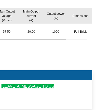
ain Output
Main Output
Output power
Operatin
voltage
current
Dimensions
(W)
temperatu
(Vmax)
(A)
57.50
20.00
1000
Full-Brick
-40℃~8
r
LEAVE A MESSAGE TO US