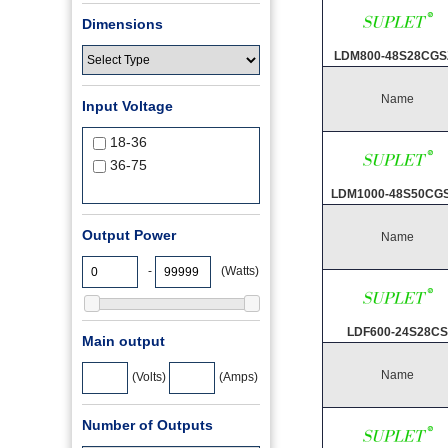
Dimensions
LDM800-48S28CGS
Name
Input Voltage
18-36
36-75
LDM1000-48S50CG
Output Power
Name
-
(Watts)
LDF600-24S28CS
Main output
Name
(Volts)
(Amps)
Number of Outputs