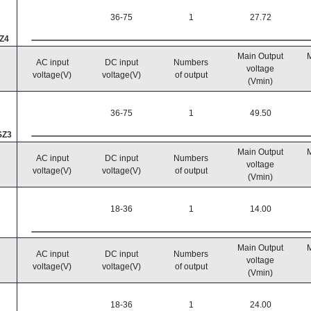
36-75
1
27.72
Z4
Main Output
M
AC input
DC input
Numbers
voltage
voltage(V)
voltage(V)
of output
(Vmin)
36-75
1
49.50
SZ3
Main Output
M
AC input
DC input
Numbers
voltage
voltage(V)
voltage(V)
of output
(Vmin)
18-36
1
14.00
Main Output
M
AC input
DC input
Numbers
voltage
voltage(V)
voltage(V)
of output
(Vmin)
18-36
1
24.00