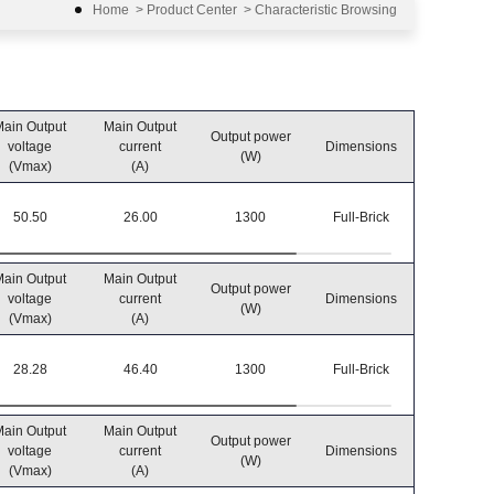
Home
>
Product Center
>
Characteristic Browsing
ain Output
Main Output
Output power
Operatin
voltage
current
Dimensions
(W)
temperatu
(Vmax)
(A)
50.50
26.00
1300
Full-Brick
-40℃~8
ain Output
Main Output
Output power
Operatin
voltage
current
Dimensions
(W)
temperatu
(Vmax)
(A)
28.28
46.40
1300
Full-Brick
-40℃~8
ain Output
Main Output
Output power
Operatin
voltage
current
Dimensions
(W)
temperatu
(Vmax)
(A)