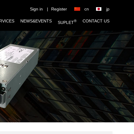
Sign in
|
Register
cn
jp
RVICES
NEWS&EVENTS
CONTACT US
®
SUPLET