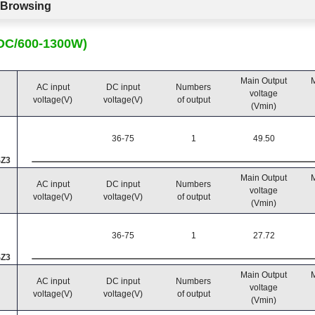
c Browsing
CDC/600-1300W)
Main Output
M
AC input
DC input
Numbers
voltage
voltage(V)
voltage(V)
of output
(Vmin)
36-75
1
49.50
SZ3
Main Output
M
AC input
DC input
Numbers
voltage
voltage(V)
voltage(V)
of output
(Vmin)
36-75
1
27.72
SZ3
Main Output
M
AC input
DC input
Numbers
voltage
voltage(V)
voltage(V)
of output
(Vmin)