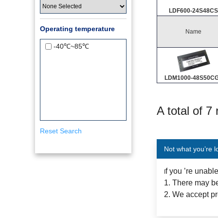
LDF600-24S48CS
Operating temperature
Name
-40℃~85℃
LDM1000-48S50C
A total of 7
Reset Search
Not what you’re l
f you ’re unabl
I
1. There may be
2. We accept pr