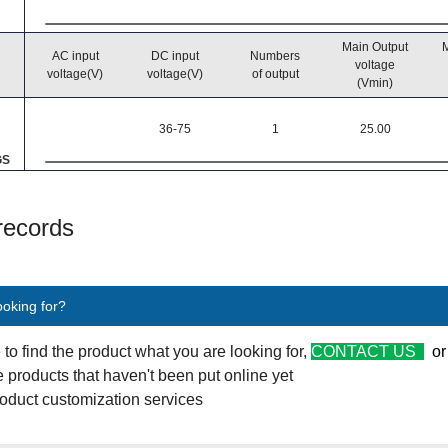
Main Output
M
AC input
DC input
Numbers
voltage
voltage(V)
voltage(V)
of output
(Vmin)
36-75
1
25.00
GS
 records
ooking for?
e to find the product what you are looking for,
CONTACT US
o
 products that haven't been put online yet
oduct customization services