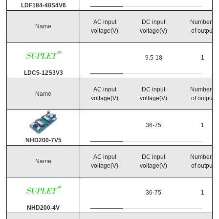
LDF184-48S4V6
AC input
DC input
Numbers
Name
voltage(V)
voltage(V)
of output
Reset Search
9.5-18
1
LDC5-12S3V3
AC input
DC input
Numbers
Name
voltage(V)
voltage(V)
of output
36-75
1
NHD200-7V5
AC input
DC input
Numbers
Name
voltage(V)
voltage(V)
of output
36-75
1
NHD200-4V