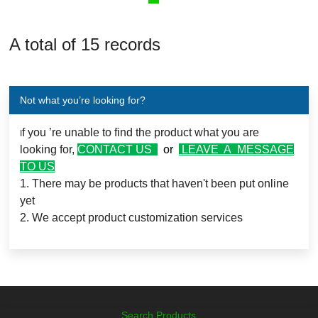
A total of 15 records
Not what you’re looking for?
f you ’re unable to find the product what you are
I
looking for,
CONTACT US
or
LEAVE A MESSAGE
TO US
1. There may be products that haven't been put online
yet
2. We accept product customization services
Search Products