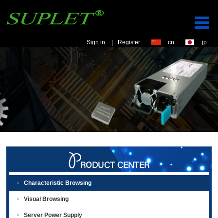
Sign in
|
Register
cn
jp
Characteristic Browsing
Visual Browsing
Server Power Supply