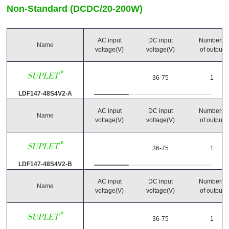
Non-Standard (DCDC/20-200W)
Output Power
-
(Watts)
AC input
DC input
Numbers
Name
voltage(V)
voltage(V)
of output
Main output
36-75
1
(Volts)
(Amps)
LDF147-48S4V2-A
AC input
DC input
Numbers
Number of Outputs
Name
voltage(V)
voltage(V)
of output
36-75
1
Operating temperature
LDF147-48S4V2-B
-40℃~85℃
AC input
DC input
Numbers
Name
-25℃~55℃
voltage(V)
voltage(V)
of output
36-75
1