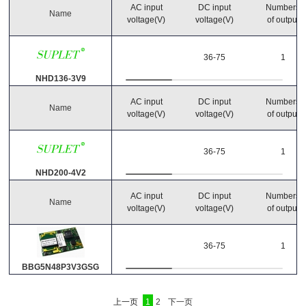
AC input
DC input
Numbers
Name
voltage(V)
voltage(V)
of output
36-75
1
NHD136-3V9
AC input
DC input
Numbers
Name
voltage(V)
voltage(V)
of output
36-75
1
NHD200-4V2
AC input
DC input
Numbers
Name
voltage(V)
voltage(V)
of output
36-75
1
BBG5N48P3V3GSG
上一页
1
2
下一页