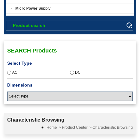
Micro Power Supply
SEARCH Products
Select Type
AC
DC
Dimensions
Input Voltage
Characteristic Browsing
9.5-18
Home
>
Product Center
>
Characteristic Browsing
36-75