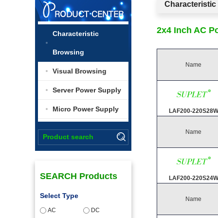
Characteristi
2x4 Inch AC P
Characteristic
Browsing
Name
Visual Browsing
Server Power Supply
Micro Power Supply
LAF200-220S28
Name
SEARCH Products
LAF200-220S24
Select Type
Name
AC
DC