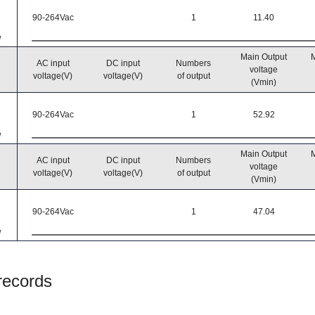
90-264Vac
1
11.40
W
Main Output
M
AC input
DC input
Numbers
voltage
voltage(V)
voltage(V)
of output
(Vmin)
90-264Vac
1
52.92
W
Main Output
M
AC input
DC input
Numbers
voltage
voltage(V)
voltage(V)
of output
(Vmin)
90-264Vac
1
47.04
W
 records