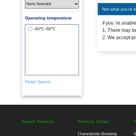
Not what you’re l
Operating temperature
f you ’re unabl
I
-40℃~85℃
1. There may be
2. We accept pr
Reset Search
Search Products
Products Center
T
Characteristic Browsing
S