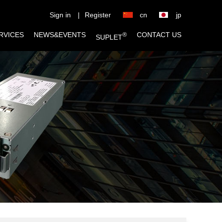
Sign in
|
Register
cn
jp
RVICES
NEWS&EVENTS
CONTACT US
®
SUPLET