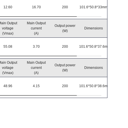
12.60
16.70
200
101.6*50.8*33mm
-40℃~8
ain Output
Main Output
Output power
Operatin
voltage
current
Dimensions
(W)
temperatu
(Vmax)
(A)
55.08
3.70
200
101.6*50.8*37.6mm
-40℃~8
ain Output
Main Output
Output power
Operatin
voltage
current
Dimensions
(W)
temperatu
(Vmax)
(A)
48.96
4.15
200
101.6*50.8*38.6mm
-40℃~8