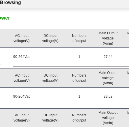
c Browsing
ower
Main Output
M
AC input
DC input
Numbers
voltage
voltage(V)
voltage(V)
of output
(Vmin)
90-264Vac
1
27.44
W
Main Output
M
AC input
DC input
Numbers
voltage
voltage(V)
voltage(V)
of output
(Vmin)
90-264Vac
1
23.52
W
Main Output
M
AC input
DC input
Numbers
voltage
voltage(V)
voltage(V)
of output
(Vmin)