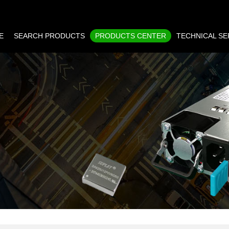
E
SEARCH PRODUCTS
PRODUCTS CENTER
TECHNICAL SE