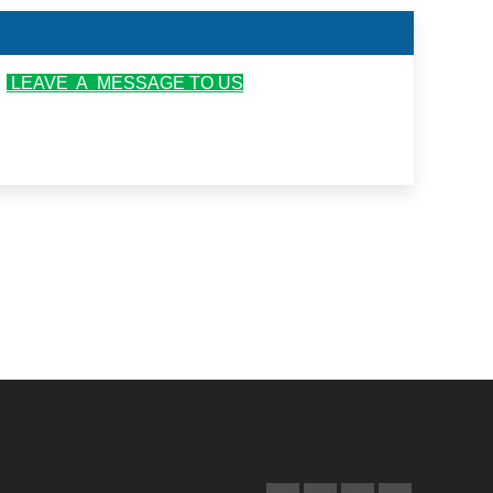
r
LEAVE A MESSAGE TO US