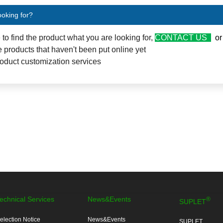
ooking for?
e to find the product what you are looking for,
CONTACT US
o
 products that haven't been put online yet
oduct customization services
echnical Services
News&Events
®
SUPLET
election Notice
News&Events
SUPLET