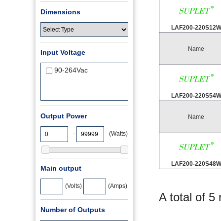
Dimensions
LAF200-220S12
Name
Input Voltage
90-264Vac
LAF200-220S54
Output Power
Name
-
(Watts)
LAF200-220S48
Main output
(Volts)
(Amps)
A total of 5
Number of Outputs