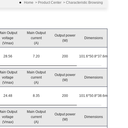
Home
>
Product Center
>
Characteristic Browsing
ain Output
Main Output
Output power
Operatin
voltage
current
Dimensions
(W)
temperatu
(Vmax)
(A)
28.56
7.20
200
101.6*50.8*37.6mm
-40℃~8
ain Output
Main Output
Output power
Operatin
voltage
current
Dimensions
(W)
temperatu
(Vmax)
(A)
24.48
8.35
200
101.6*50.8*38.6mm
-40℃~8
ain Output
Main Output
Output power
Operatin
voltage
current
Dimensions
(W)
temperatu
(Vmax)
(A)